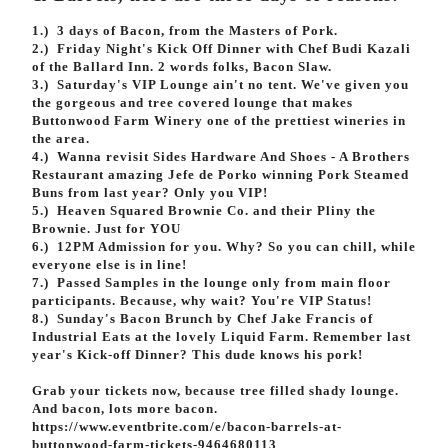
Volunteer
1.) 3 days of Bacon, from the Masters of Pork.
2.) Friday Night's Kick Off Dinner with Chef Budi Kazali
of the Ballard Inn. 2 words folks, Bacon Slaw.
3.) Saturday's VIP Lounge ain't no tent. We've given you
the gorgeous and tree covered lounge that makes
Buttonwood Farm Winery one of the p
rettiest wineries in
the area.
4.) Wanna revisit Sides Hardware And Shoes - A Brothers
Restaurant amazing Jefe de Porko winning Pork Steamed
Buns from last year? Only you VIP!
5.) Heaven Squared Brownie Co. and their Pliny the
Brownie. Just for YOU
6.) 12PM Admission for you. Why? So you can chill, while
everyone else is in line!
7.) Passed Samples in the lounge only from main floor
participants. Because, why wait? You're VIP Status!
8.) Sunday's Bacon Brunch by Chef Jake Francis of
Industrial Eats at the lovely Liquid Farm. Remember last
year's Kick-off Dinner? This dude knows his pork!
Grab your tickets now, because tree filled shady lounge.
And bacon, lots more bacon.
https://www.eventbrite.com/e/bacon-barrels-at-
buttonwood-farm-tickets-9464680113