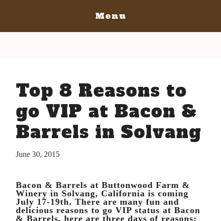
Menu
Home
San Diego
San Diego May 21, 2016
San Luis Obispo
Top 8 Reasons to
The Bacon
San Luis Obispo July 15-17, 2016
Blog
The Barrels
go VIP at Bacon &
The Bacon
Tickets
Barrels in Solvang
The Barrels
Bacon Lovers
Tickets
Live Music
June 30, 2015
Schedule Of Events
Schedule Of Events
Bacon Lovers
Bacon & Barrels at Buttonwood Farm &
FAQ's
Live Music
Winery in Solvang, California is coming
July 17-19th. There are many fun and
Volunteer
FAQ's
delicious reasons to go VIP status at Bacon
& Barrels, here are three days of reasons:
Venue Info