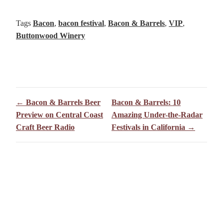
Tags
Bacon
,
bacon festival
,
Bacon & Barrels
,
VIP
,
Buttonwood Winery
← Bacon & Barrels Beer
Bacon & Barrels: 10
Preview on Central Coast
Amazing Under-the-Radar
Craft Beer Radio
Festivals in California →