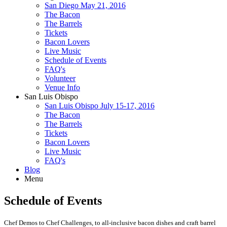
San Diego May 21, 2016
The Bacon
The Barrels
Tickets
Bacon Lovers
Live Music
Schedule of Events
FAQ's
Volunteer
Venue Info
San Luis Obispo
San Luis Obispo July 15-17, 2016
The Bacon
The Barrels
Tickets
Bacon Lovers
Live Music
FAQ's
Blog
Menu
Schedule of Events
Chef Demos to Chef Challenges, to all-inclusive bacon dishes and craft barrel