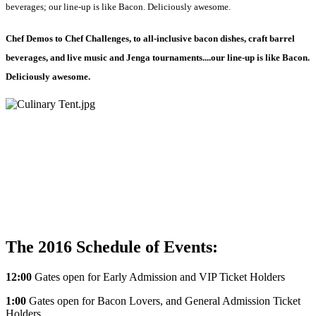
beverages; our line-up is like Bacon. Deliciously awesome.
Chef Demos to Chef Challenges, to all-inclusive bacon dishes, craft barrel
beverages, and live music and Jenga tournaments....our line-up is like Bacon.
Deliciously awesome.
The 2016 Schedule of Events:
12:00
Gates open for Early Admission and VIP Ticket Holders
1:00
Gates open for Bacon Lovers, and General Admission Ticket
Holders