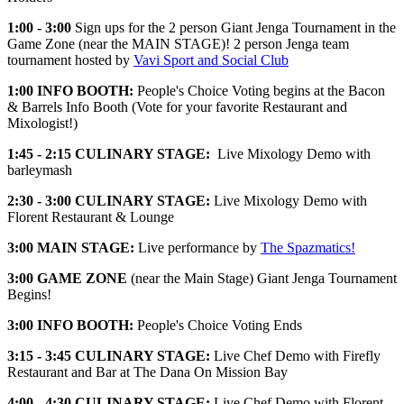
1:00 - 3:00
Sign ups for the 2 person Giant Jenga Tournament in the
Game Zone (near the MAIN STAGE)! 2 person Jenga team
tournament hosted by
Vavi Sport and Social Club
1:00
INFO BOOTH:
People's Choice Voting begins at the Bacon
& Barrels Info Booth (Vote for your favorite Restaurant and
Mixologist!)
1:45 - 2:15
CULINARY STAGE:
Live Mixology Demo with
barleymash
2:30 - 3:00
CULINARY STAGE:
Live Mixology Demo with
Florent Restaurant & Lounge
3:00 MAIN STAGE:
Live performance by
The Spazmatics!
3:00
GAME ZONE
(near the Main Stage) Giant Jenga Tournament
Begins!
3:00
INFO BOOTH:
People's Choice Voting Ends
3:15 - 3:45
CULINARY STAGE:
Live Chef Demo with Firefly
Restaurant and Bar at The Dana On Mission Bay
4:00 - 4:30
CULINARY STAGE:
Live Chef Demo with Florent