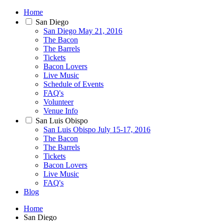
Home
San Diego
San Diego May 21, 2016
The Bacon
The Barrels
Tickets
Bacon Lovers
Live Music
Schedule of Events
FAQ's
Volunteer
Venue Info
San Luis Obispo
San Luis Obispo July 15-17, 2016
The Bacon
The Barrels
Tickets
Bacon Lovers
Live Music
FAQ's
Blog
Home
San Diego