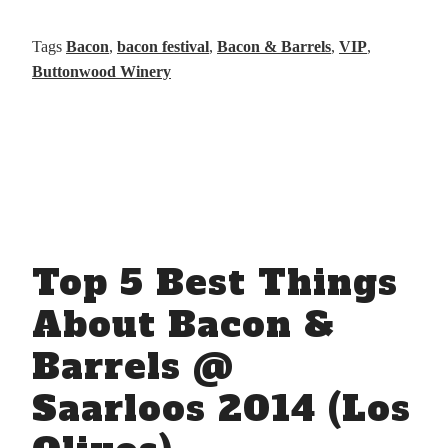
Tags
Bacon
,
bacon festival
,
Bacon & Barrels
,
VIP
,
Buttonwood Winery
Top 5 Best Things
About Bacon &
Barrels @
Saarloos 2014 (Los