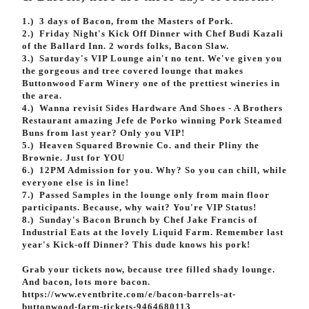
Volunteer
1.) 3 days of Bacon, from the Masters of Pork.
2.) Friday Night's Kick Off Dinner with Chef Budi Kazali
of the Ballard Inn. 2 words folks, Bacon Slaw.
3.) Saturday's VIP Lounge ain't no tent. We've given you
the gorgeous and tree covered lounge that makes
Buttonwood Farm Winery one of the p
rettiest wineries in
the area.
4.) Wanna revisit Sides Hardware And Shoes - A Brothers
Restaurant amazing Jefe de Porko winning Pork Steamed
Buns from last year? Only you VIP!
5.) Heaven Squared Brownie Co. and their Pliny the
Brownie. Just for YOU
6.) 12PM Admission for you. Why? So you can chill, while
everyone else is in line!
7.) Passed Samples in the lounge only from main floor
participants. Because, why wait? You're VIP Status!
8.) Sunday's Bacon Brunch by Chef Jake Francis of
Industrial Eats at the lovely Liquid Farm. Remember last
year's Kick-off Dinner? This dude knows his pork!
Grab your tickets now, because tree filled shady lounge.
And bacon, lots more bacon.
https://www.eventbrite.com/e/bacon-barrels-at-
buttonwood-farm-tickets-9464680113