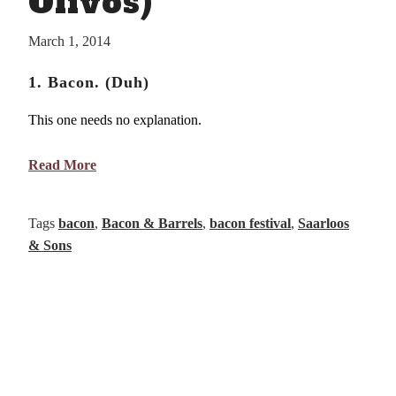
Olivos)
March 1, 2014
1. Bacon. (Duh)
This one needs no explanation.
Read More
Tags
bacon
,
Bacon & Barrels
,
bacon festival
,
Saarloos
& Sons