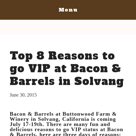
Menu
Home
San Diego
San Diego May 21, 2016
San Luis Obispo
Top 8 Reasons to
The Bacon
San Luis Obispo July 15-17, 2016
Blog
The Barrels
go VIP at Bacon &
The Bacon
Tickets
Barrels in Solvang
The Barrels
Bacon Lovers
Tickets
Live Music
June 30, 2015
Schedule Of Events
Schedule Of Events
Bacon Lovers
Bacon & Barrels at Buttonwood Farm &
FAQ's
Live Music
Winery in Solvang, California is coming
July 17-19th. There are many fun and
Volunteer
FAQ's
delicious reasons to go VIP status at Bacon
& Barrels, here are three days of reasons:
Venue Info