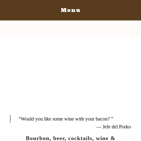
Menu
Home
San Luis Obispo
San Luis Obispo July 14-16, 2017
Who's In
Tickets
Schedule Of Events
“
Would you like some wine with your bacon?
”
— Jefe del Porko
Bourbon, beer, cocktails, wine &