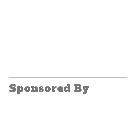
Sponsored By