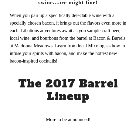
swine...are might fine!
When you pair up a specifically delectable wine with a
specially chosen bacon, it brings out the flavors even more in
each. Libatious adventures await as you sample craft beer,
local wine, and bourbons from the barrel at Bacon & Barrels
at Madonna Meadows. Learn from local Mixologists how to
infuse your spirits with bacon, and make the hottest new
bacon-inspired cocktails!
The 2017 Barrel
Lineup
More to be announced!