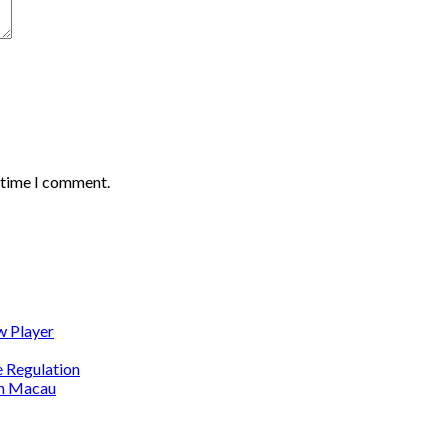
t time I comment.
w Player
 Regulation
in Macau