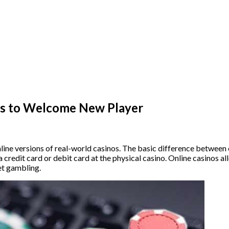
ces to Welcome New Player
 online versions of real-world casinos. The basic difference between o
 a credit card or debit card
at the physical casino. Online casinos a
net gambling.