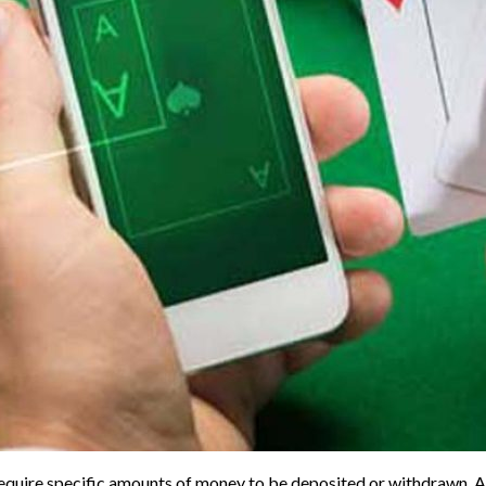
equire specific amounts of money to be deposited or withdrawn. At