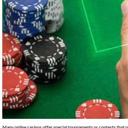
Many online casinos offer special tournaments or contests that r