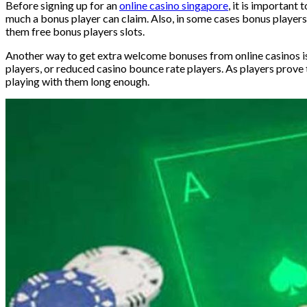
Before signing up for an
online casino singapore
, it is important
much a bonus player can claim. Also, in some cases bonus player
them free bonus players slots.
Another way to get extra welcome bonuses from online casinos is 
players, or reduced casino bounce rate players. As players prove
playing with them long enough.