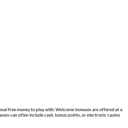
nal free money to play with. Welcome bonuses are offered at a
uses can often include cash, bonus points, or electronic casino