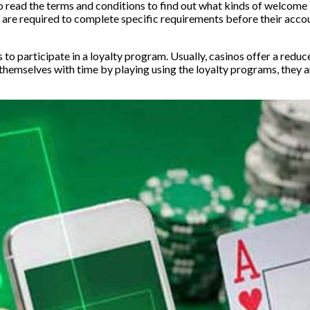
 to read the terms and conditions to find out what kinds of welcome
s are required to complete specific requirements before their acc
to participate in a loyalty program. Usually, casinos offer a redu
 themselves with time by playing using the loyalty programs, they 