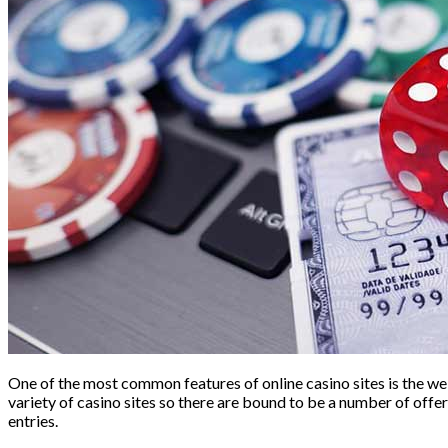
One of the most common features of online casino sites is the 
variety of casino sites so there are bound to be a number of offe
entries.