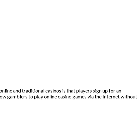
nline and traditional casinos is that players sign up for an
llow gamblers to play online casino games via the Internet without