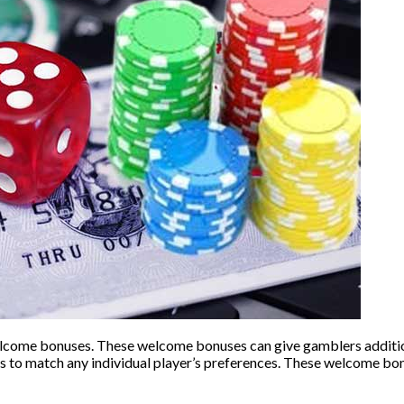
welcome bonuses. These welcome bonuses can give gamblers additio
rs to match any individual player’s preferences. These welcome bon