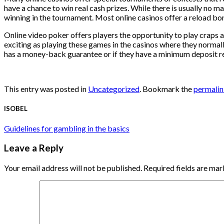
have a chance to win real cash prizes. While there is usually no
winning in the tournament. Most online casinos offer a reload bon
Online video poker offers players the opportunity to play craps a
exciting as playing these games in the casinos where they normally
has a money-back guarantee or if they have a minimum deposit req
This entry was posted in
Uncategorized
. Bookmark the
permali
ISOBEL
Guidelines for gambling in the basics
Leave a Reply
Your email address will not be published.
Required fields are ma