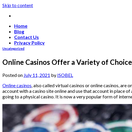
Skip to content
Home
Blog
Contact Us
Privacy Policy
Uncategorized
Online Casinos Offer a Variety of Choi
Posted on
July 11, 2021
by
ISOBEL
Online casinos
, also called virtual casinos or online casinos, are
account with a casino site online and use that account in place of
going to a physical casino. It is now a very popular form of inter