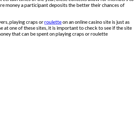
re money a participant deposits the better their chances of
yers, playing craps or
roulette
on an online casino site is just as
t one of these sites, it is important to check to see if the site
oney that can be spent on playing craps or roulette