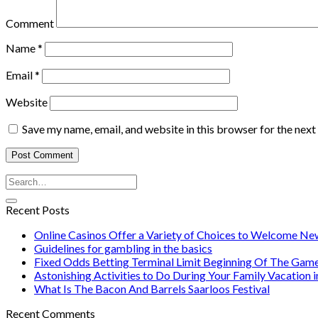
Comment
Name
*
Email
*
Website
Save my name, email, and website in this browser for the nex
Recent Posts
Online Casinos Offer a Variety of Choices to Welcome Ne
Guidelines for gambling in the basics
Fixed Odds Betting Terminal Limit Beginning Of The Game
Astonishing Activities to Do During Your Family Vacation 
What Is The Bacon And Barrels Saarloos Festival
Recent Comments