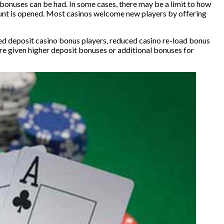
 bonuses can be had. In some cases, there may be a limit to how
ount is opened. Most casinos welcome new players by offering
ced deposit casino bonus players, reduced casino re-load bonus
are given higher deposit bonuses or additional bonuses for