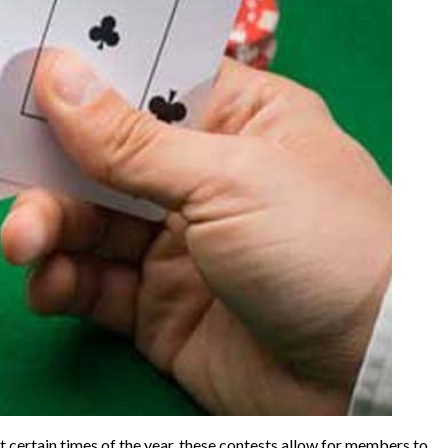
 certain times of the year, these contests allow for members to