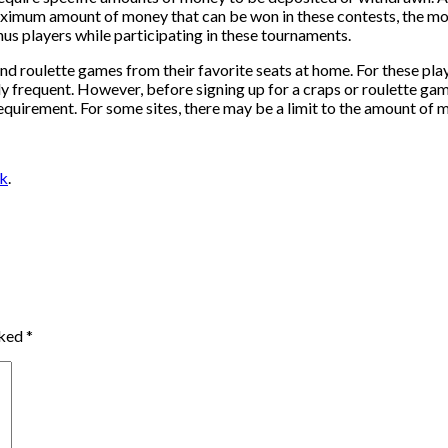
 maximum amount of money that can be won in these contests, the mo
us players while participating in these tournaments.
nd roulette games from their favorite seats at home. For these pla
 frequent. However, before signing up for a craps or roulette game a
uirement. For some sites, there may be a limit to the amount of m
nk
.
rked
*