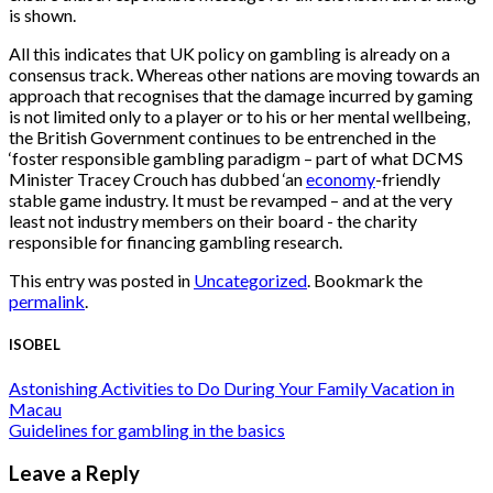
is shown.
All this indicates that UK policy on gambling is already on a
consensus track. Whereas other nations are moving towards an
approach that recognises that the damage incurred by gaming
is not limited only to a player or to his or her mental wellbeing,
the British Government continues to be entrenched in the
‘foster responsible gambling paradigm – part of what DCMS
Minister Tracey Crouch has dubbed ‘an
economy
-friendly
stable game industry. It must be revamped – and at the very
least not industry members on their board - the charity
responsible for financing gambling research.
This entry was posted in
Uncategorized
. Bookmark the
permalink
.
ISOBEL
Astonishing Activities to Do During Your Family Vacation in
Macau
Guidelines for gambling in the basics
Leave a Reply