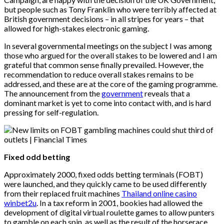
but people such as Tony Franklin who were terribly affected at
British government decisions – in all stripes for years – that
allowed for high-stakes electronic gaming.
In several governmental meetings on the subject I was among
those who argued for the overall stakes to be lowered and I am
grateful that common sense finally prevailed. However, the
recommendation to reduce overall stakes remains to be
addressed, and these are at the core of the gaming programme.
The announcement from the
government
reveals that a
dominant market is yet to come into contact with, and is hard
pressing for self-regulation.
Fixed odd betting
Approximately 2000, fixed odds betting terminals (FOBT)
were launched, and they quickly came to be used differently
from their replaced fruit machines
Thailand online casino
winbet2u
. In a tax reform in 2001, bookies had allowed the
development of digital virtual roulette games to allow punters
to gamble on each spin, as well as the result of the horserace.