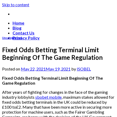
Skip to content
Home
Blog
Contact Us
Privacy Policy
Uncategorized
Fixed Odds Betting Terminal Limit
Beginning Of The Game Regulation
Posted on
May 22, 2021
May 19, 2021
by
ISOBEL
Fixed Odds Betting Terminal Limit Beginning Of The
Game Regulation
After years of fighting for changes in the face of the gaming
industry lobbyists
sbobet mobile
, maximum stakes allowed for
fixed odds betting terminals in the UK could be reduced by
£100 to£2. Many that have been more active in securing more
protection for machine users, such as the Fairer Gambling
Campaign, are happy with the decision of the UK Government,