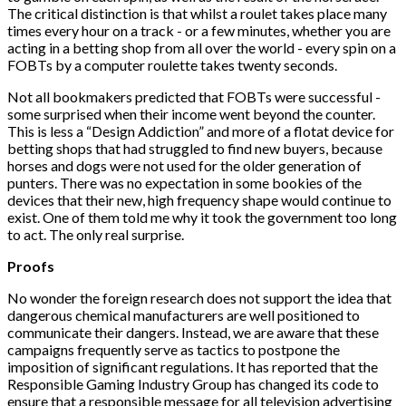
The critical distinction is that whilst a roulet takes place many
times every hour on a track - or a few minutes, whether you are
acting in a betting shop from all over the world - every spin on a
FOBTs by a computer roulette takes twenty seconds.
Not all bookmakers predicted that FOBTs were successful -
some surprised when their income went beyond the counter.
This is less a “Design Addiction” and more of a flotat device for
betting shops that had struggled to find new buyers, because
horses and dogs were not used for the older generation of
punters. There was no expectation in some bookies of the
devices that their new, high frequency shape would continue to
exist. One of them told me why it took the government too long
to act. The only real surprise.
Proofs
No wonder the foreign research does not support the idea that
dangerous chemical manufacturers are well positioned to
communicate their dangers. Instead, we are aware that these
campaigns frequently serve as tactics to postpone the
imposition of significant regulations. It has reported that the
Responsible Gaming Industry Group has changed its code to
ensure that a responsible message for all television advertising