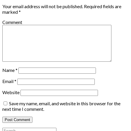
Your email address will not be published.
Required fields are
marked
*
Comment
Name
*
Email
*
Website
Save my name, email, and website in this browser for the
next time I comment.