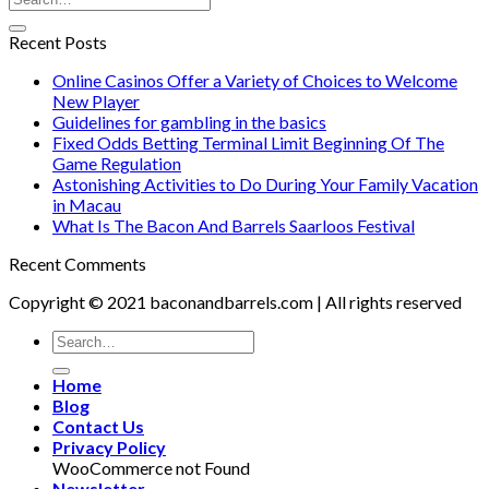
Recent Posts
Online Casinos Offer a Variety of Choices to Welcome
New Player
Guidelines for gambling in the basics
Fixed Odds Betting Terminal Limit Beginning Of The
Game Regulation
Astonishing Activities to Do During Your Family Vacation
in Macau
What Is The Bacon And Barrels Saarloos Festival
Recent Comments
Copyright © 2021 baconandbarrels.com | All rights reserved
Home
Blog
Contact Us
Privacy Policy
WooCommerce not Found
Newsletter