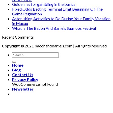
Guidelines for gambling in the basics
Fixed Odds Betting Terminal Limit Beginning Of The
Game Regulation
Astonishing Activities to Do During Your Family Vacation
in Macau
What Is The Bacon And Barrels Saarloos Festival
Recent Comments
Copyright © 2021 baconandbarrels.com | All rights reserved
Home
Blog
Contact Us
Privacy Policy
WooCommerce not Found
Newsletter