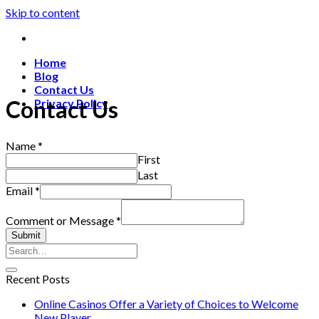
Skip to content
Home
Blog
Contact Us
Contact Us
Privacy Policy
Name
*
First
Last
Email
*
Comment or Message
*
Submit
Recent Posts
Online Casinos Offer a Variety of Choices to Welcome
New Player