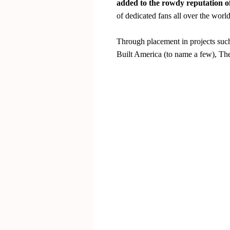
added to the rowdy reputation of
of dedicated fans all over the world
Through placement in projects suc
Built America (to name a few), The