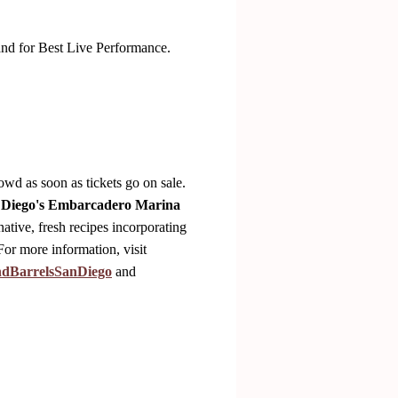
nd for Best Live Performance.
owd as soon as tickets go on sale.
 Diego's Embarcadero Marina
native, fresh recipes incorporating
For more information, visit
ndBarrelsSanDiego
and