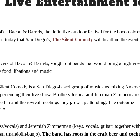
Live Entertainment f
Venue Info
) – Bacon & Barrels, the definitive outdoor festival for the bacon obs
ced today that San Diego’s,
The Silent Comedy
will headline the event
ucers of Bacon & Barrels, sought out bands that would bring a high-en
e food, libations and music.
ilent Comedy is a San Diego-based group of musicians mixing America
xperiencing their live show. Brothers Joshua and Jeremiah Zimmerman st
rked in and the revival meetings they grew up attending. The outcome is
l.”
ss/vocals) and Jeremiah Zimmerman (keys, vocals, guitar) together wit
nan (mandolin/banjo).
The band has roots in the craft beer and cockta