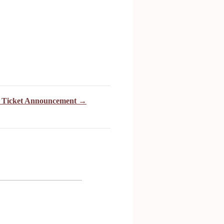
4 Ticket Announcement →