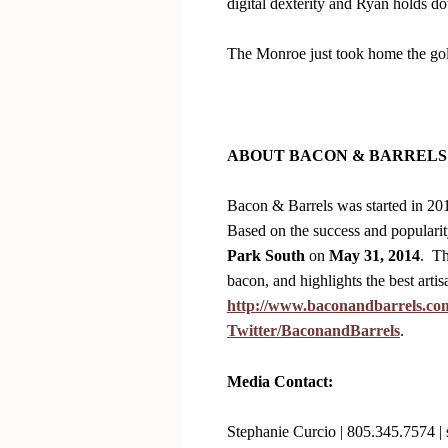
digital dexterity and Ryan holds d
The Monroe just took home the go
ABOUT BACON & BARRELS
Bacon & Barrels was started in 2013
Based on the success and popularity
Park South
on
May 31, 2014
. Th
bacon, and highlights the best arti
http://www.baconandbarrels.co
Twitter/BaconandBarrels
.
Media Contact:
Stephanie Curcio | 805.345.7574 |