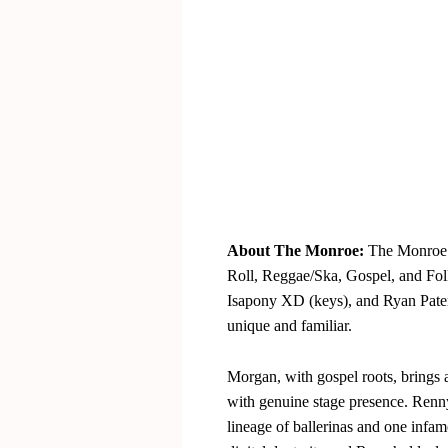
About The Monroe:
The Monroe 
Roll, Reggae/Ska, Gospel, and Fol
Isapony XD (keys), and Ryan Pater
unique and familiar.
Morgan, with gospel roots, brings a
with genuine stage presence. Renny,
lineage of ballerinas and one infam