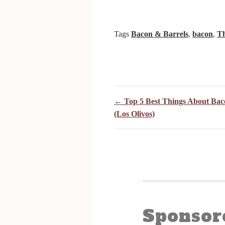
Tags
Bacon & Barrels
,
bacon
,
Th
← Top 5 Best Things About Bac
(Los Olivos)
Sponsor