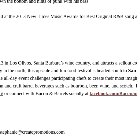
own the bottom and hints of punk with his bass.
ld at the 2013 New Times Music Awards for Best Original R&B song a
 in Los Olivos, Santa Barbara’s wine country, and attracts a sellout cr
 in the north, this upscale and fun food festival is headed south to
San
e all-day event challenges participating chefs to create their most imagi
san and craft barrel beverages such as bourbon, beer, wine, and scotch. 
m/
or connect with Bacon & Barrels socially at
facebook.com/Bacona
stephanie@createpromotions.com