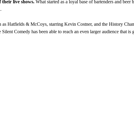
 their live shows.
What started as a loyal base of bartenders and bee
.
h as Hatfields & McCoys, starring Kevin Costner, and the History Cha
 Silent Comedy has been able to reach an even larger audience that is