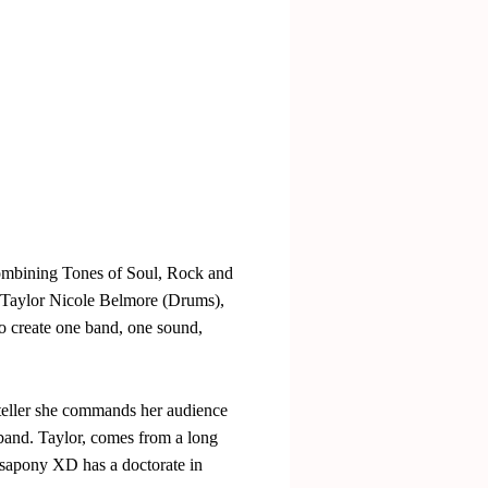
Combining Tones of Soul, Rock and
, Taylor Nicole Belmore (Drums),
o create one band, one sound,
ryteller she commands her audience
 band. Taylor, comes from a long
 Isapony XD has a doctorate in