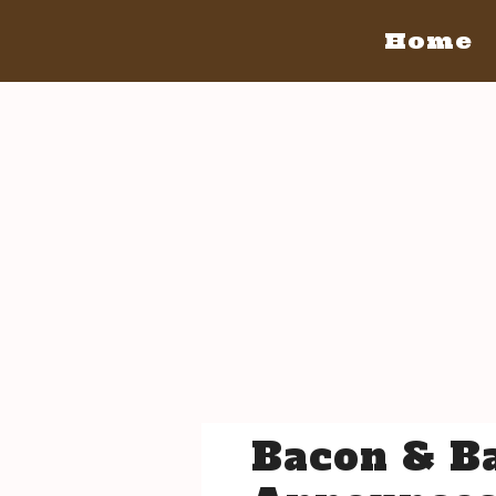
Home
Home
San Diego
San Diego May 21, 2016
The Bacon
The Barrels
Tickets
Bacon Lovers
Live Music
Schedule Of Events
FAQ's
Volunteer
Venue Info
Bacon & Ba
San Luis Obispo