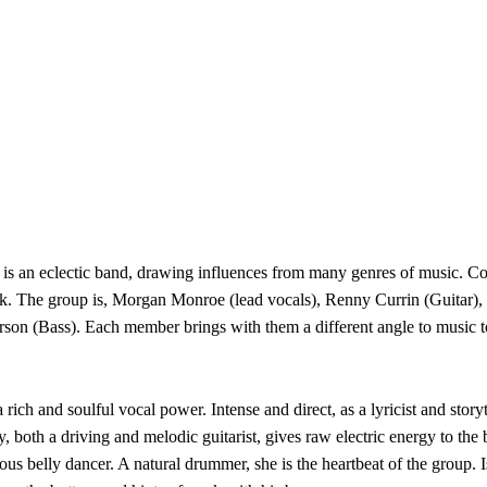
is an eclectic band, drawing influences from many genres of music. 
k. The group is, Morgan Monroe (lead vocals), Renny Currin (Guitar)
son (Bass). Each member brings with them a different angle to music t
 rich and soulful vocal power. Intense and direct, as a lyricist and sto
 both a driving and melodic guitarist, gives raw electric energy to the
ous belly dancer. A natural drummer, she is the heartbeat of the group.