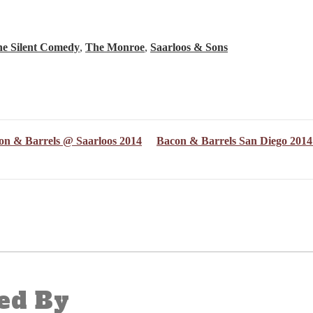
e Silent Comedy
,
The Monroe
,
Saarloos & Sons
on & Barrels @ Saarloos 2014
Bacon & Barrels San Diego 201
ed By