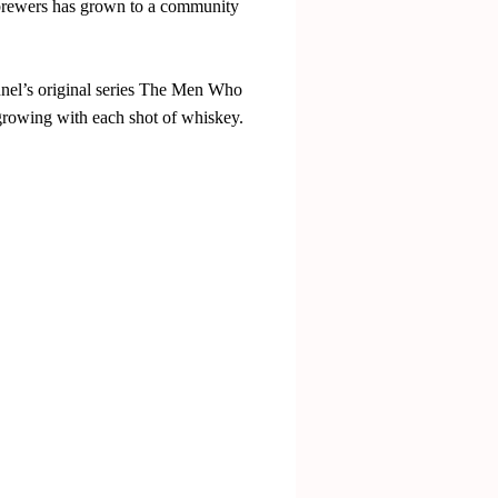
r brewers has grown to a community
nnel’s original series The Men Who
 growing with each shot of whiskey.