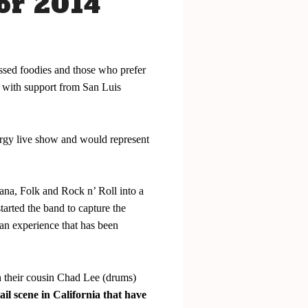
or 2014
essed foodies and those who prefer
, with support from San Luis
ergy live show and would represent
na, Folk and Rock n’ Roll into a
arted the band to capture the
 an experience that has been
h their cousin Chad Lee (drums)
il scene in California that have