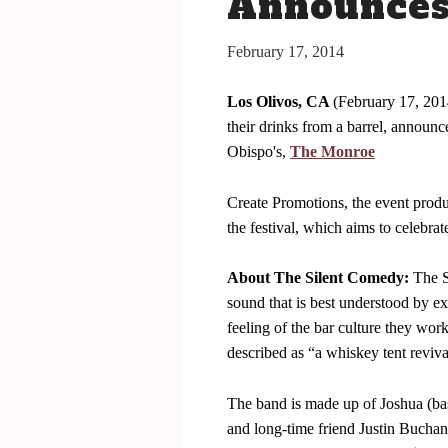
Announces 
San Luis Obispo July 15-17, 2016
The Bacon
February 17, 2014
The Barrels
Los Olivos, CA
(February 17, 2014
Tickets
their drinks from a barrel, announ
Schedule Of Events
Obispo's,
The Monroe
Bacon Lovers
Create Promotions, the event prod
Live Music
the festival, which aims to celebrat
FAQ's
About The Silent Comedy:
The S
Volunteer
sound that is best understood by e
Blog
feeling of the bar culture they wo
described as “a whiskey tent reviva
The band is made up of Joshua (ba
and long-time friend Justin Bucha