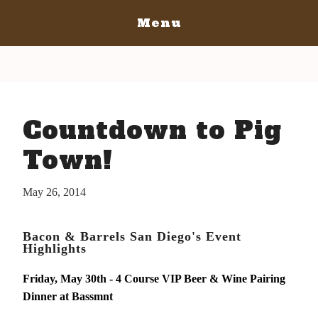
Menu
Home
San Diego
San Diego May 21, 2016
San Luis Obispo
Countdown to Pig
The Bacon
San Luis Obispo July 15-17, 2016
Blog
The Barrels
Town!
The Bacon
Tickets
The Barrels
May 26, 2014
Bacon Lovers
Tickets
Live Music
Schedule Of Events
Bacon & Barrels San Diego's Event
Schedule Of Events
Highlights
Bacon Lovers
FAQ's
Live Music
Friday, May 30th - 4 Course VIP Beer & Wine Pairing
Volunteer
Dinner at Bassmnt
FAQ's
Venue Info