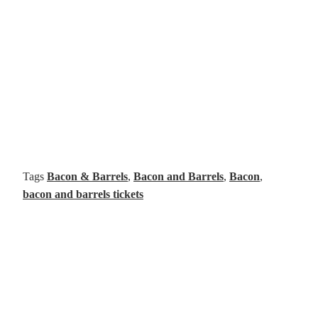
Tags
Bacon & Barrels
,
Bacon and Barrels
,
Bacon
,
bacon and barrels tickets