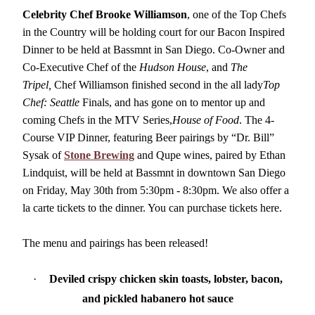
Volunteer
Celebrity Chef Brooke Williamson
, one of the Top Chefs
in the Country will be holding court for our Bacon Inspired
Dinner to be held at Bassmnt in San Diego. Co-Owner and
Co-Executive Chef of the
Hudson House
, and
The
Tripel,
Chef Williamson finished second in the all lady
Top
Chef: Seattle
Finals, and has gone on to mentor up and
coming Chefs in the MTV Series,
House of Food
. The 4-
Course VIP Dinner, featuring Beer pairings by “Dr. Bill”
Sysak of
Stone Brewing
and Qupe wines, paired by Ethan
Lindquist, will be held at Bassmnt in downtown San Diego
on Friday, May 30th from 5:30pm - 8:30pm. We also offer a
la carte tickets to the dinner. You can purchase tickets here.
The menu and pairings has been released!
·
Deviled crispy chicken skin toasts, lobster, bacon,
and pickled habanero hot sauce