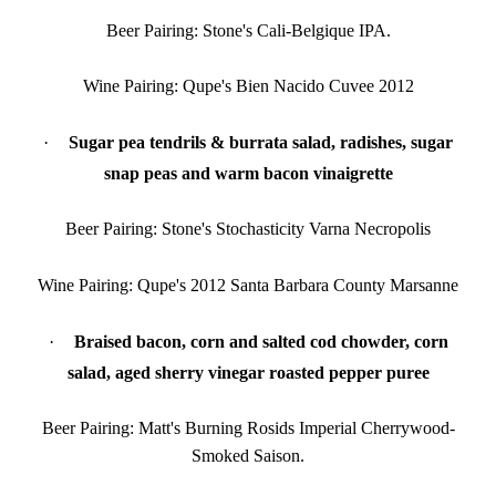
Beer Pairing: Stone's Cali-Belgique IPA.
Wine Pairing: Qupe's Bien Nacido Cuvee 2012
·
Sugar pea tendrils & burrata salad, radishes, sugar
snap peas and warm bacon vinaigrette
Beer Pairing: Stone's Stochasticity Varna Necropolis
Wine Pairing: Qupe's 2012 Santa Barbara County Marsanne
·
Braised bacon, corn and salted cod chowder, corn
salad, aged sherry vinegar roasted pepper puree
Beer Pairing: Matt's Burning Rosids Imperial Cherrywood-
Smoked Saison.