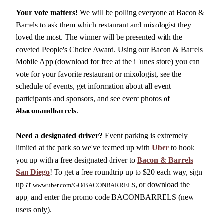
Your vote matters!
We will be polling everyone at Bacon &
Barrels to ask them which restaurant and mixologist they
loved the most. The winner will be presented with the
coveted People's Choice Award. Using our Bacon & Barrels
Mobile App (download for free at the iTunes store) you can
vote for your favorite restaurant or mixologist, see the
schedule of events, get information about all event
participants and sponsors, and see event photos of
#baconandbarrels
.
Need a designated driver?
Event parking is extremely
limited at the park so we've teamed up with
Uber
to hook
you up with a free designated driver to
Bacon & Barrels
San Diego
! To get a free roundtrip up to $20 each way, sign
up at
, or download the
www.uber.com/GO/BACONBARRELS
app, and enter the promo code BACONBARRELS (new
users only).