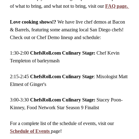
of what to bring, and what not to bring, visit our
FAQ page.
Love cooking shows!?
We have live chef demos at Bacon
& Barrels, featuring some amazing local San Diego chefs!
Check out or Chef Demo lineup and schedule:
1:30-2:00
ChefsRoll.com Culinary Stage:
Chef Kevin
Templeton of barleymash
2:15-2:45
ChefsRoll.com Culinary Stage
: Mixologist Matt
Elmest of Ginger's
3:00-3:30
ChefsRoll.com Culinary Stage:
Stacey Poon-
Kinney, Food Network Star Season 9 Finalist
For a complete list of the schedule of events, visit our
Schedule of Events
page!