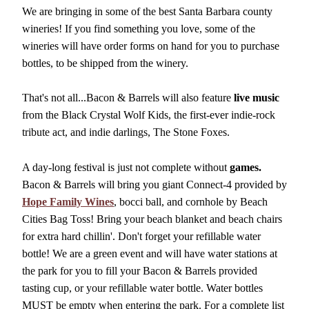
We are bringing in some of the best Santa Barbara county
wineries! If you find something you love, some of the
wineries will have order forms on hand for you to purchase
bottles, to be shipped from the winery.
That's not all...Bacon & Barrels will also feature
live music
from the Black Crystal Wolf Kids, the first-ever indie-rock
tribute act, and indie darlings, The Stone Foxes.
A day-long festival is just not complete without
games.
Bacon & Barrels will bring you giant Connect-4 provided by
Hope Family Wines
, bocci ball, and cornhole by Beach
Cities Bag Toss! Bring your beach blanket and beach chairs
for extra hard chillin'. Don't forget your refillable water
bottle! We are a green event and will have water stations at
the park for you to fill your Bacon & Barrels provided
tasting cup, or your refillable water bottle. Water bottles
MUST be empty when entering the park. For a complete list