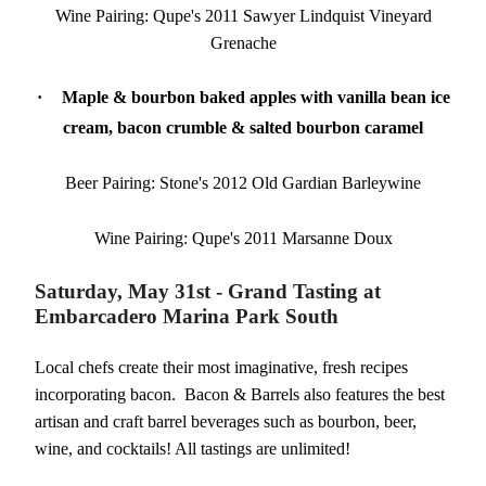
Wine Pairing: Qupe's 2011 Sawyer Lindquist Vineyard
Grenache
·
Maple & bourbon baked apples with vanilla bean ice
cream, bacon crumble & salted bourbon caramel
Beer Pairing: Stone's 2012 Old Gardian Barleywine
Wine Pairing: Qupe's 2011 Marsanne Doux
Saturday, May 31st - Grand Tasting at
Embarcadero Marina Park South
Local chefs create their most imaginative, fresh recipes
incorporating bacon. Bacon & Barrels also features the best
artisan and craft barrel beverages such as bourbon, beer,
wine, and cocktails! All tastings are unlimited!