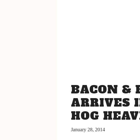
San Luis Obispo July 15-17, 2016
The Bacon
The Barrels
Tickets
Schedule Of Events
Bacon Lovers
Live Music
FAQ's
BACON & 
Volunteer
Blog
ARRIVES I
HOG HEA
January 28, 2014