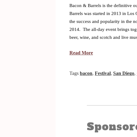
Bacon & Barrels is the definitive o
Barrels was started in 2013 in Los 
the success and popularity in the n
2014. The all-day event brings toge
beer, wine, and scotch and live mu
Read More
Tags
bacon
,
Festival
,
San Diego
,
Sponsor