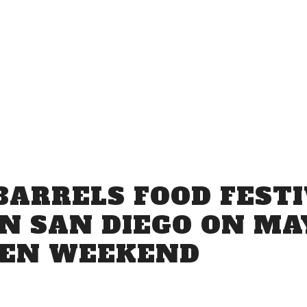
Venue Info
BARRELS FOOD FESTI
N SAN DIEGO ON MAY
VEN WEEKEND