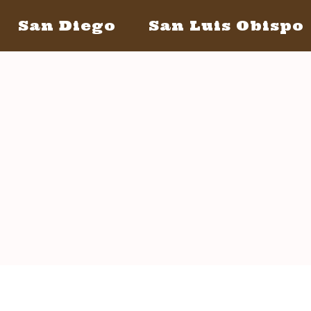
San Diego
San Luis Obispo
San Diego May 21, 2016
San Lui
The Bacon
The Barrels
Tickets
Bacon Lovers
S
Live Music
Schedule Of Events
FAQ's
Volunteer