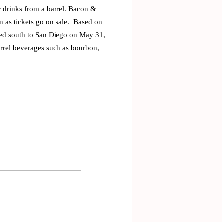
ir drinks from a barrel. Bacon &
on as tickets go on sale. Based on
aded south to San Diego on May 31,
arrel beverages such as bourbon,