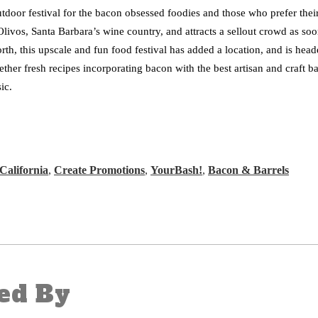
utdoor festival for the bacon obsessed foodies and those who prefer the
Olivos, Santa Barbara’s wine country, and attracts a sellout crowd as so
orth, this upscale and fun food festival has added a location, and is he
ther fresh recipes incorporating bacon with the best artisan and craft b
sic.
California
,
Create Promotions
,
YourBash!
,
Bacon & Barrels
ed By