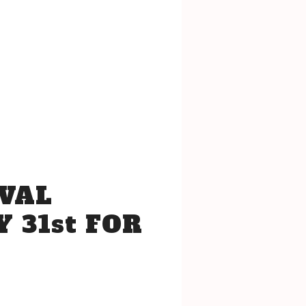
VAL
 31st FOR