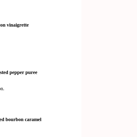
on vinaigrette
asted pepper puree
n.
ted bourbon caramel