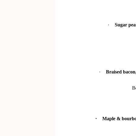
·
Sugar pea 
·
Braised bacon,
B
·
Maple & bourbon