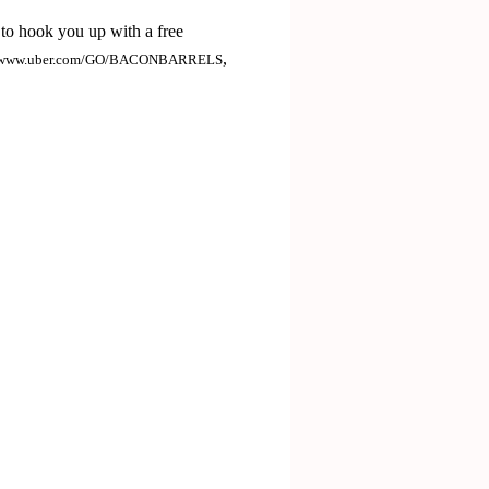
to hook you up with a free
,
www.uber.com/GO/BACONBARRELS