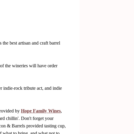
the best artisan and craft barrel
of the wineries will have order
 indie-rock tribute act, and indie
provided by
Hope Family Wines
,
d chillin'. Don't forget your
acon & Barrels provided tasting cup,
f what to bring, and what not to