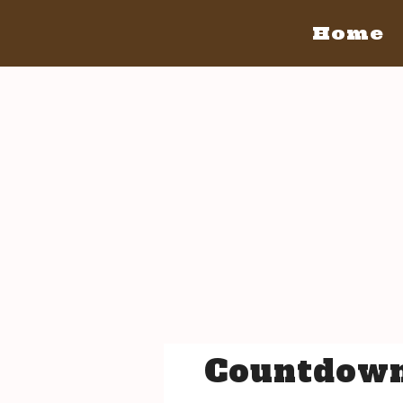
Home
Home
San Diego
San Diego May 21, 2016
The Bacon
The Barrels
Tickets
Bacon Lovers
Live Music
Schedule Of Events
FAQ's
Volunteer
Venue Info
Countdown
San Luis Obispo