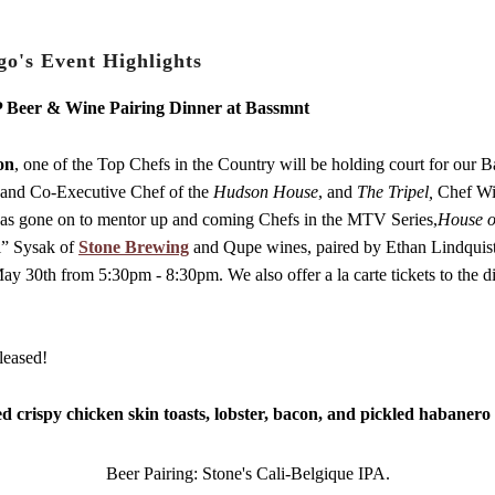
Venue Info
o's Event Highlights
P Beer & Wine Pairing Dinner at Bassmnt
on
, one of the Top Chefs in the Country will be holding court for our B
and Co-Executive Chef of the
Hudson House
, and
The Tripel,
Chef Wil
has gone on to mentor up and coming Chefs in the MTV Series,
House o
ll” Sysak of
Stone Brewing
and Qupe wines, paired by Ethan Lindquist,
30th from 5:30pm - 8:30pm. We also offer a la carte tickets to the di
leased!
ed crispy chicken skin toasts, lobster, bacon, and pickled habanero
Beer Pairing: Stone's Cali-Belgique IPA.