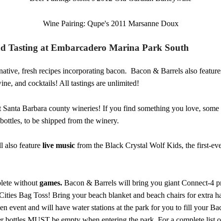
Wine Pairing: Qupe's 2011 Marsanne Doux
nd Tasting at Embarcadero Marina Park South
native, fresh recipes incorporating bacon. Bacon & Barrels also features 
ne, and cocktails! All tastings are unlimited!
t Santa Barbara county wineries! If you find something you love, some 
bottles, to be shipped from the winery.
l also feature
live music
from the Black Crystal Wolf Kids, the first-ever
plete without
games.
Bacon & Barrels will bring you giant Connect-4 
ities Bag Toss! Bring your beach blanket and beach chairs for extra har
een event and will have water stations at the park for you to fill your B
ter bottles MUST be empty when entering the park. For a complete list o