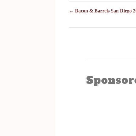
← Bacon & Barrels San Diego 2
Sponsor