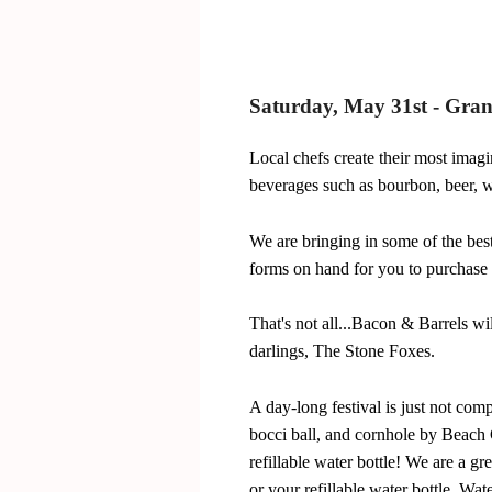
Saturday, May 31st - Gra
Local chefs create their most imagi
beverages such as bourbon, beer, wi
We are bringing in some of the bes
forms on hand for you to purchase 
That's not all...Bacon & Barrels wil
darlings, The Stone Foxes.
A day-long festival is just not com
bocci ball, and cornhole by Beach C
refillable water bottle! We are a gr
or your refillable water bottle. Wa