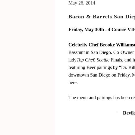
San Luis Obispo July 15-17, 2016
May 26, 2014
The Bacon
Bacon & Barrels San Dieg
The Barrels
Friday, May 30th - 4 Course VI
Tickets
Schedule Of Events
Celebrity Chef Brooke Williams
Bassmnt in San Diego. Co-Owner 
Bacon Lovers
lady
Top Chef: Seattle
Finals, and 
Live Music
featuring Beer pairings by “Dr. Bi
FAQ's
downtown San Diego on Friday, May 
here.
Volunteer
Blog
The menu and pairings has been re
·
Devil