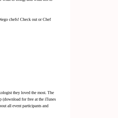
iego chefs! Check out or Chef
ologist they loved the most. The
 (download for free at the iTunes
bout all event participants and