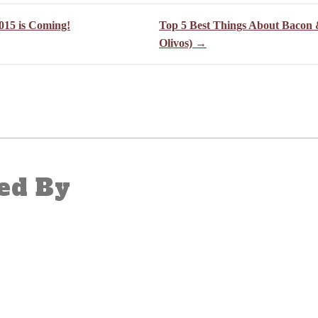
015 is Coming!
Top 5 Best Things About Bacon 
Olivos) →
ed By