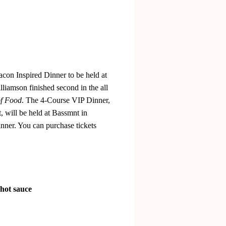
acon Inspired Dinner to be held at
liamson finished second in the all
f Food
. The 4-Course VIP Dinner,
 will be held at Bassmnt in
nner. You can purchase tickets
 hot sauce