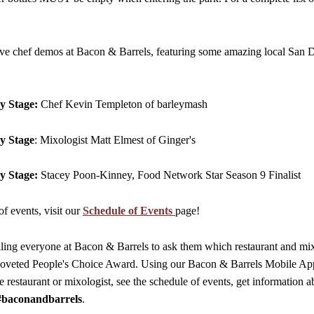
ve chef demos at Bacon & Barrels, featuring some amazing local San D
y Stage:
Chef Kevin Templeton of barleymash
y Stage
: Mixologist Matt Elmest of Ginger's
y Stage:
Stacey Poon-Kinney, Food Network Star Season 9 Finalist
of events, visit our
Schedule of Events
page!
ling everyone at Bacon & Barrels to ask them which restaurant and mix
 coveted People's Choice Award. Using our Bacon & Barrels Mobile App
e restaurant or mixologist, see the schedule of events, get information a
#baconandbarrels
.