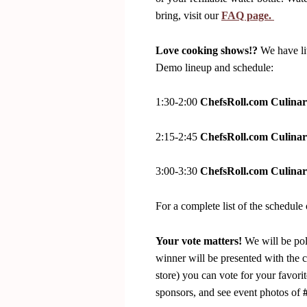
bring, visit our
FAQ page.
Love cooking shows!?
We have li
Demo lineup and schedule:
1:30-2:00
ChefsRoll.com Culinar
2:15-2:45
ChefsRoll.com Culinar
3:00-3:30
ChefsRoll.com Culinar
For a complete list of the schedule 
Your vote matters!
We will be pol
winner will be presented with the
store) you can vote for your favorit
sponsors, and see event photos of