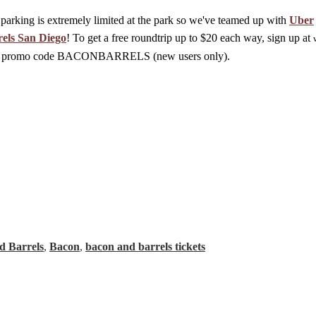
parking is extremely limited at the park so we've teamed up with
Uber
els San Diego
! To get a free roundtrip up to $20 each way, sign up at
 the promo code BACONBARRELS (new users only).
d Barrels
,
Bacon
,
bacon and barrels tickets