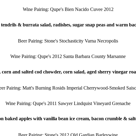
Wine Pairing: Qupe's Bien Nacido Cuvee 2012
tendrils & burrata salad, radishes, sugar snap peas and warm bac
Beer Pairing: Stone's Stochasticity Varna Necropolis
Wine Pairing: Qupe's 2012 Santa Barbara County Marsanne
 corn and salted cod chowder, corn salad, aged sherry vinegar ro
eer Pairing: Matt's Burning Rosids Imperial Cherrywood-Smoked Saiso
Wine Pairing: Qupe's 2011 Sawyer Lindquist Vineyard Grenache
 baked apples with vanilla bean ice cream, bacon crumble & sal
Beer Pairing: Stone's 2012 Old Gardian Barleywine