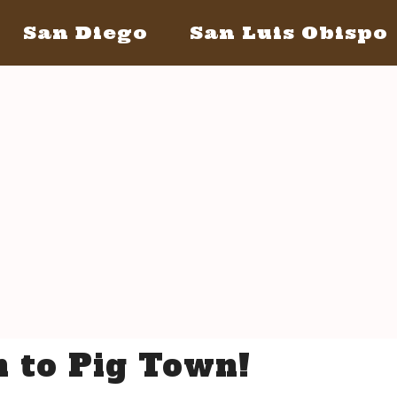
San Diego
San Luis Obispo
San Diego May 21, 2016
San Lui
The Bacon
The Barrels
Tickets
Bacon Lovers
S
Live Music
Schedule Of Events
 to Pig Town!
FAQ's
Volunteer