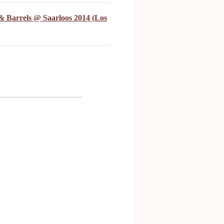
& Barrels @ Saarloos 2014 (Los