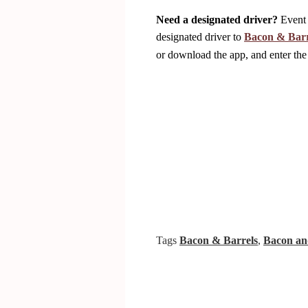
Need a designated driver?
Event 
designated driver to
Bacon & Barr
or download the app, and enter
Tags
Bacon & Barrels
,
Bacon an