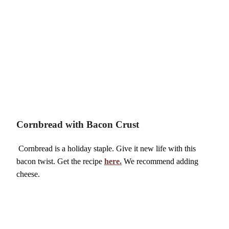
Cornbread with Bacon Crust
Cornbread is a holiday staple. Give it new life with this
bacon twist. Get the recipe
here.
We recommend adding
cheese.