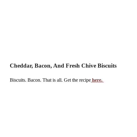
Cheddar, Bacon, And Fresh Chive Biscuits
Biscuits. Bacon. That is all. Get the recipe
here.