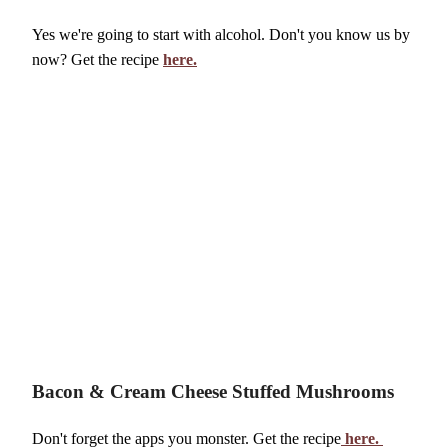
Volunteer
Yes we're going to start with alcohol. Don't you know us by
now? Get the recipe
here.
Bacon & Cream Cheese Stuffed Mushrooms
Don't forget the apps you monster. Get the recipe
here.