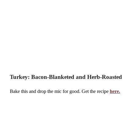
Turkey: Bacon-Blanketed and Herb-Roasted
Bake this and drop the mic for good. Get the recipe
here.