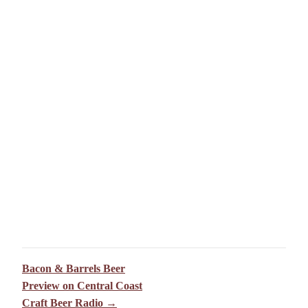
Bacon & Barrels Beer
Preview on Central Coast
Craft Beer Radio →