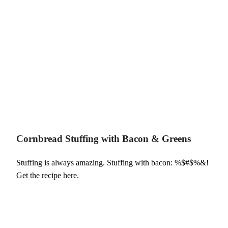
Cornbread Stuffing with Bacon & Greens
Stuffing is always amazing. Stuffing with bacon: %$#$%&!
Get the recipe here.