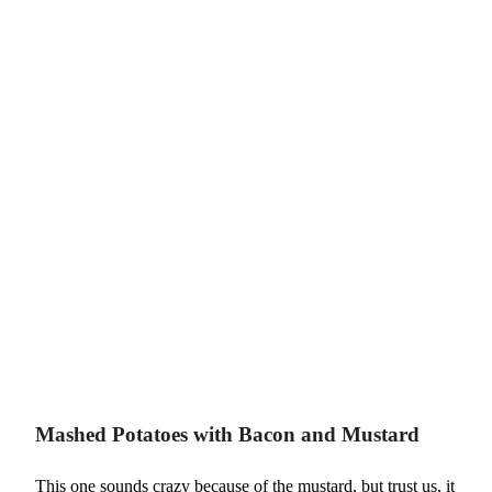
Mashed Potatoes with Bacon and Mustard
This one sounds crazy because of the mustard, but trust us, it