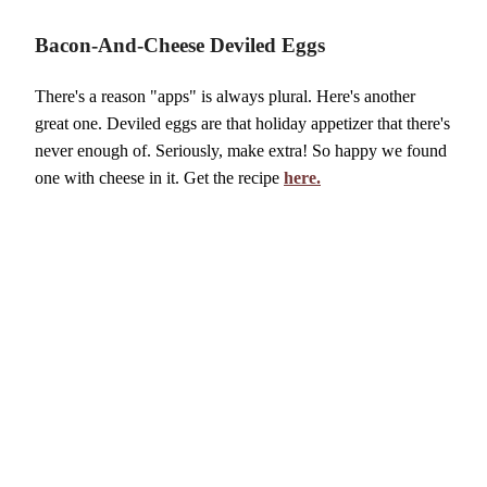
Bacon-And-Cheese Deviled Eggs
There's a reason "apps" is always plural. Here's another
great one. Deviled eggs are that holiday appetizer that there's
never enough of. Seriously, make extra! So happy we found
one with cheese in it. Get the recipe
here.