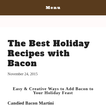
Menu
Home
San Diego
San Diego May 21, 2016
San Luis Obispo
The Best Holiday
The Bacon
San Luis Obispo July 15-17, 2016
Blog
The Barrels
Recipes with
The Bacon
Tickets
Bacon
The Barrels
Bacon Lovers
Tickets
Live Music
November 24, 2015
Schedule Of Events
Schedule Of Events
Bacon Lovers
Easy & Creative Ways to Add Bacon to
FAQ's
Live Music
Your Holiday Feast
Volunteer
FAQ's
Candied Bacon Martini
Venue Info