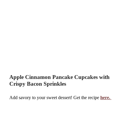
Apple Cinnamon Pancake Cupcakes with
Crispy Bacon Sprinkles
Add savory to your sweet dessert! Get the recipe
here.