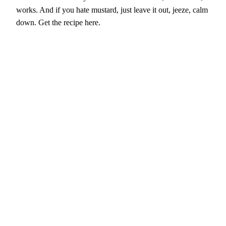
works. And if you hate mustard, just leave it out, jeeze, calm
down. Get the recipe here.