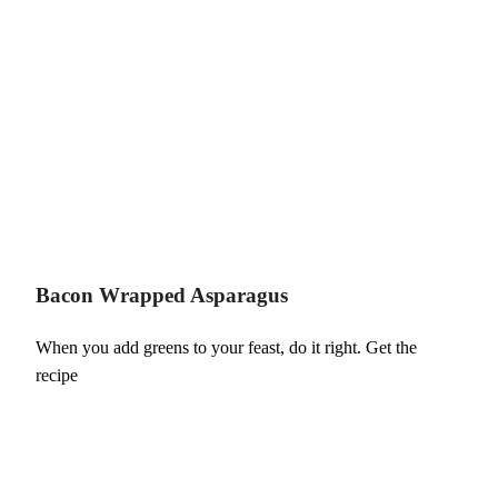
Bacon Wrapped Asparagus
When you add greens to your feast, do it right. Get the
recipe