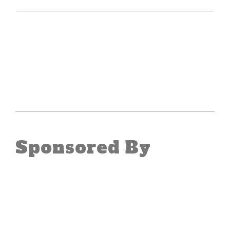
Sponsored By