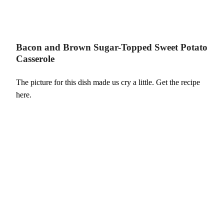
Bacon and Brown Sugar-Topped Sweet Potato
Casserole
The picture for this dish made us cry a little. Get the recipe
here.